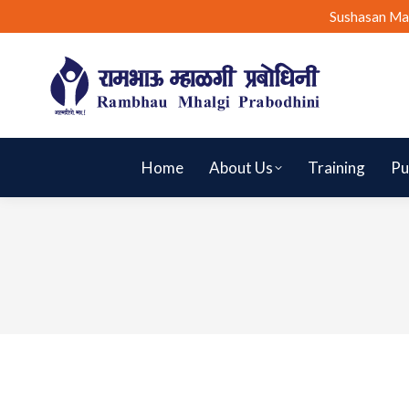
Sushasan Ma
Home
About Us
Training
Pu