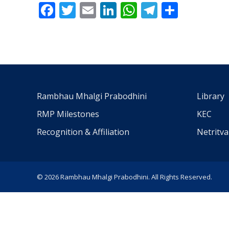
Facebook
Twitter
Email
LinkedIn
WhatsApp
Telegra
Share
Rambhau Mhalgi Prabodhini
Library
RMP Milestones
KEC
Recognition & Affiliation
Netritv
© 2026 Rambhau Mhalgi Prabodhini. All Rights Reserved.