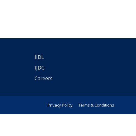
IIDL
IJDG
Careers
Privacy Policy
Terms & Conditions