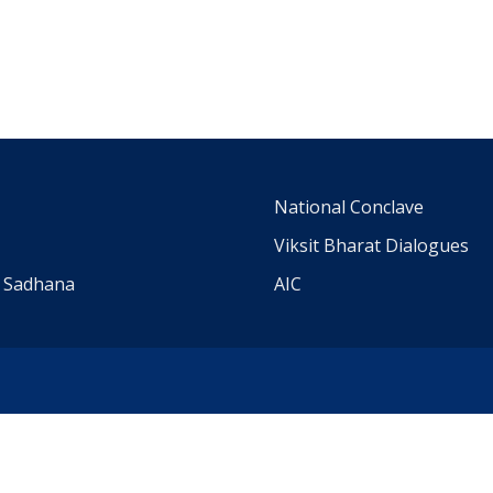
m
National Conclave
Viksit Bharat Dialogues
a Sadhana
AIC