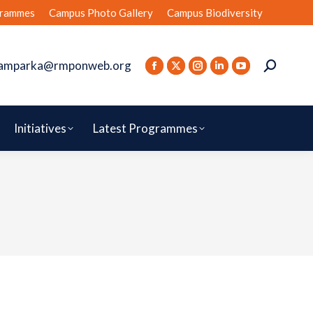
rammes
Campus Photo Gallery
Campus Biodiversity
amparka@rmponweb.org
Initiatives
Latest Programmes