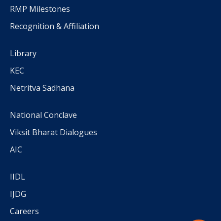
RMP Milestones
Recognition & Affiliation
Library
KEC
Netritva Sadhana
National Conclave
Viksit Bharat Dialogues
AIC
IIDL
IJDG
Careers