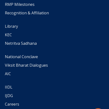
RMP Milestones
Recognition & Affiliation
Library
KEC
Netritva Sadhana
National Conclave
Viksit Bharat Dialogues
AIC
IIDL
IJDG
Careers