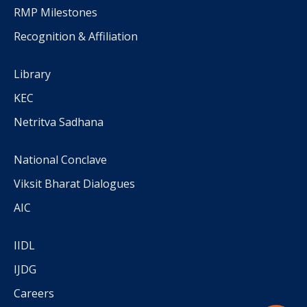
RMP Milestones
Recognition & Affiliation
Library
KEC
Netritva Sadhana
National Conclave
Viksit Bharat Dialogues
AIC
IIDL
IJDG
Careers