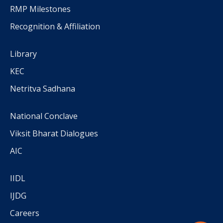
RMP Milestones
Recognition & Affiliation
Library
KEC
Netritva Sadhana
National Conclave
Viksit Bharat Dialogues
AIC
IIDL
IJDG
Careers