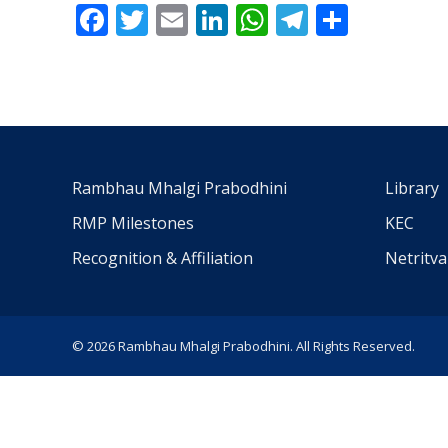
Facebook
Twitter
Email
LinkedIn
WhatsApp
Telegra
Share
Rambhau Mhalgi Prabodhini
Library
RMP Milestones
KEC
Recognition & Affiliation
Netritv
© 2026 Rambhau Mhalgi Prabodhini. All Rights Reserved.