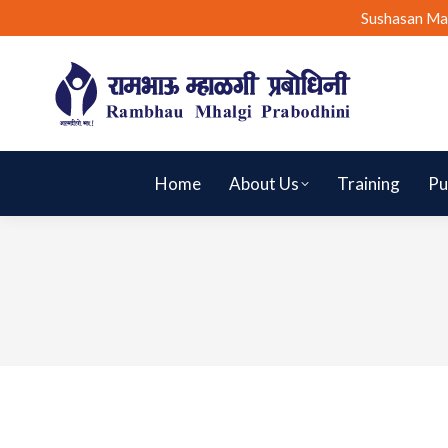
Sushasan Ma
Home
About Us
Training
Pu