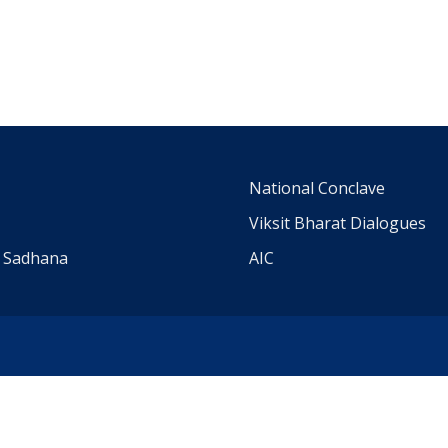
m
National Conclave
Viksit Bharat Dialogues
a Sadhana
AIC