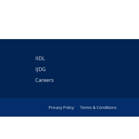
IIDL
IJDG
Careers
Privacy Policy
Terms & Conditions