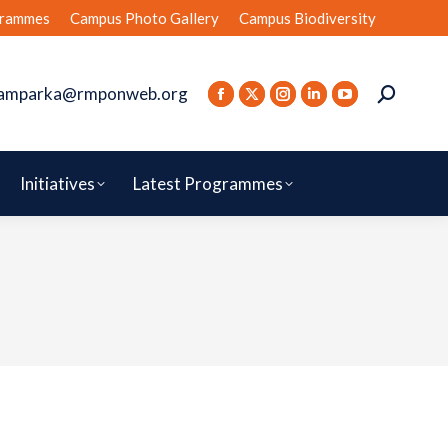
rammes
Campus Photo Gallery
Campus Biodiversity
amparka@rmponweb.org
Initiatives
Latest Programmes