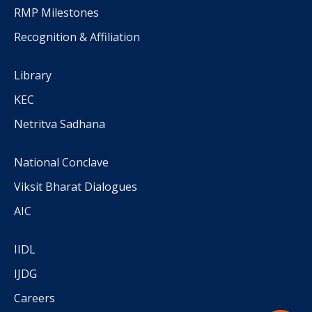
RMP Milestones
Recognition & Affiliation
Library
KEC
Netritva Sadhana
National Conclave
Viksit Bharat Dialogues
AIC
IIDL
IJDG
Careers