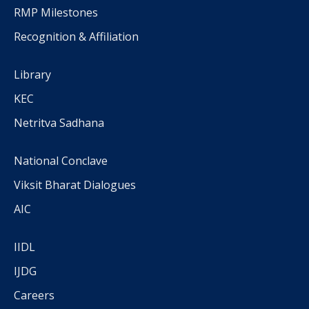
RMP Milestones
Recognition & Affiliation
Library
KEC
Netritva Sadhana
National Conclave
Viksit Bharat Dialogues
AIC
IIDL
IJDG
Careers