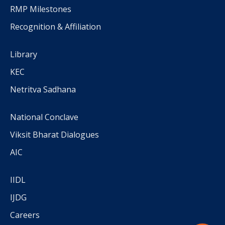
RMP Milestones
Recognition & Affiliation
Library
KEC
Netritva Sadhana
National Conclave
Viksit Bharat Dialogues
AIC
IIDL
IJDG
Careers