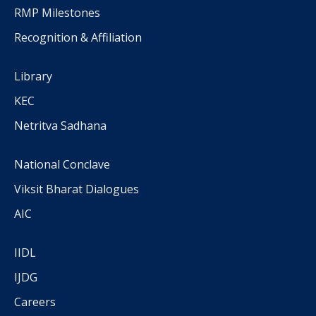
RMP Milestones
Recognition & Affiliation
Library
KEC
Netritva Sadhana
National Conclave
Viksit Bharat Dialogues
AIC
IIDL
IJDG
Careers