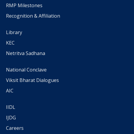
RMP Milestones
Recognition & Affiliation
Library
KEC
Netritva Sadhana
National Conclave
Viksit Bharat Dialogues
AIC
IIDL
IJDG
Careers