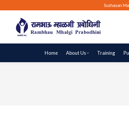
Sushasan Ma
Home
About Us
Training
Pu