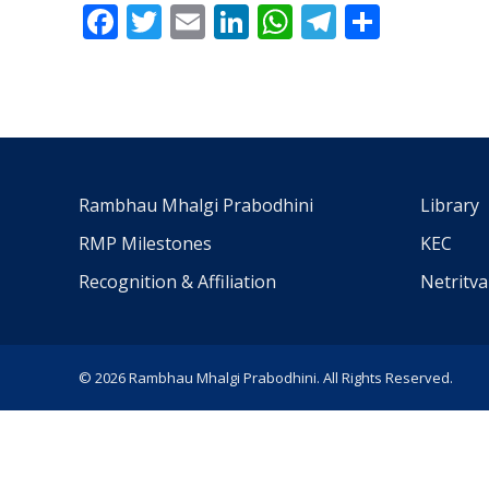
Facebook
Twitter
Email
LinkedIn
WhatsApp
Telegra
Share
Rambhau Mhalgi Prabodhini
Library
RMP Milestones
KEC
Recognition & Affiliation
Netritv
© 2026 Rambhau Mhalgi Prabodhini. All Rights Reserved.