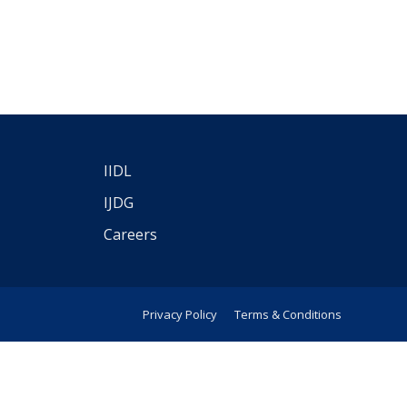
IIDL
IJDG
Careers
Privacy Policy
Terms & Conditions