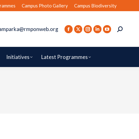
rammes
Campus Photo Gallery
Campus Biodiversity
amparka@rmponweb.org
Initiatives
Latest Programmes