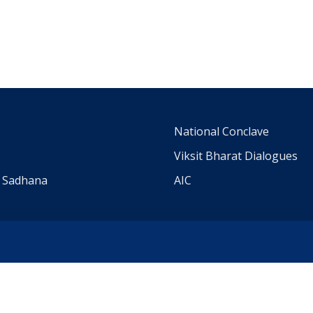
m
National Conclave
Viksit Bharat Dialogues
a Sadhana
AIC