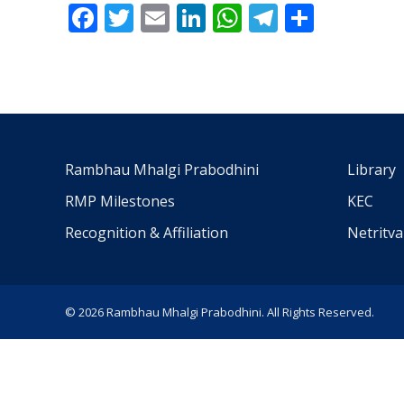
Facebook
Twitter
Email
LinkedIn
WhatsApp
Telegra
Share
Rambhau Mhalgi Prabodhini
Library
RMP Milestones
KEC
Recognition & Affiliation
Netritv
© 2026 Rambhau Mhalgi Prabodhini. All Rights Reserved.