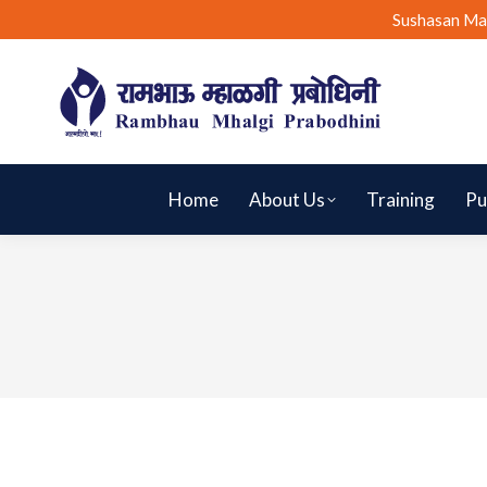
Sushasan Ma
Home
About Us
Training
Pu