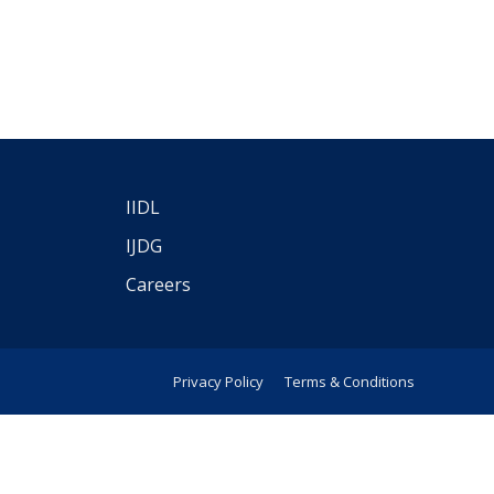
IIDL
IJDG
Careers
Privacy Policy
Terms & Conditions