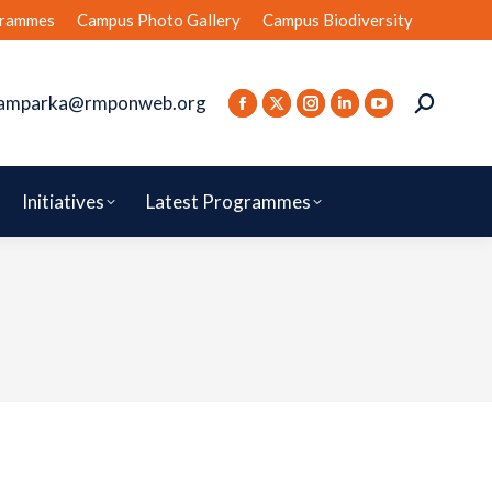
rammes
Campus Photo Gallery
Campus Biodiversity
amparka@rmponweb.org
Initiatives
Latest Programmes