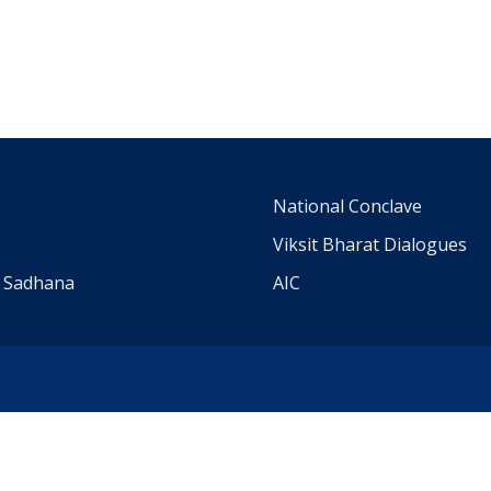
m
National Conclave
Viksit Bharat Dialogues
a Sadhana
AIC