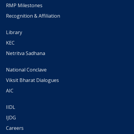
RMP Milestones
Recognition & Affiliation
Library
KEC
Netritva Sadhana
National Conclave
Viksit Bharat Dialogues
AIC
IIDL
IJDG
Careers