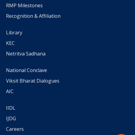
RMP Milestones
Recognition & Affiliation
Library
KEC
Netritva Sadhana
National Conclave
Viksit Bharat Dialogues
AIC
IIDL
IJDG
Careers