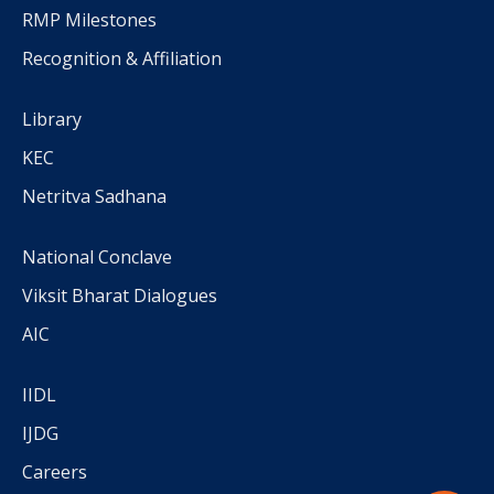
RMP Milestones
Recognition & Affiliation
Library
KEC
Netritva Sadhana
National Conclave
Viksit Bharat Dialogues
AIC
IIDL
IJDG
Careers