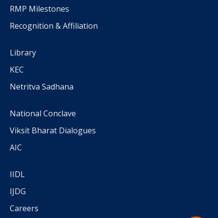
RMP Milestones
Recognition & Affiliation
Library
KEC
Netritva Sadhana
National Conclave
Viksit Bharat Dialogues
AIC
IIDL
IJDG
Careers