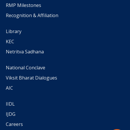
RMP Milestones
Recognition & Affiliation
Library
KEC
Netritva Sadhana
National Conclave
Viksit Bharat Dialogues
AIC
IIDL
IJDG
Careers