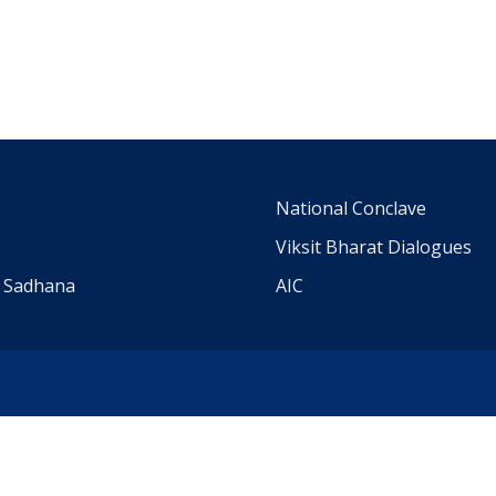
m
National Conclave
Viksit Bharat Dialogues
a Sadhana
AIC