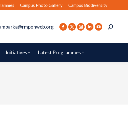
rammes
Campus Photo Gallery
Campus Biodiversity
amparka@rmponweb.org
Initiatives
Latest Programmes