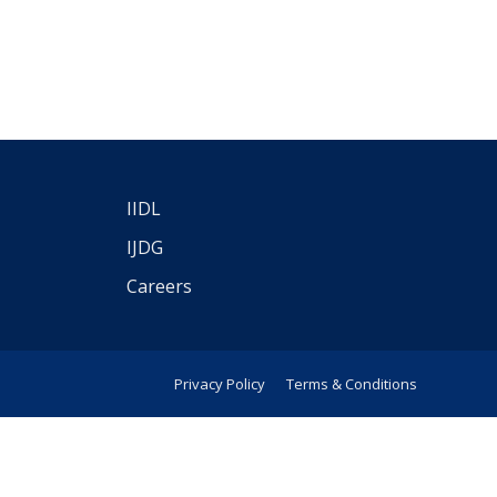
IIDL
IJDG
Careers
Privacy Policy
Terms & Conditions