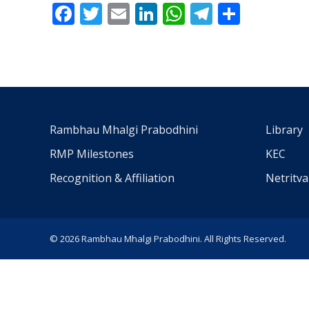
Facebook
Twitter
Email
LinkedIn
WhatsApp
Telegra
Share
Rambhau Mhalgi Prabodhini
Library
RMP Milestones
KEC
Recognition & Affiliation
Netritv
© 2026 Rambhau Mhalgi Prabodhini. All Rights Reserved.