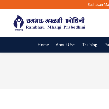
Sushasan Ma
Home
About Us
Training
Pu