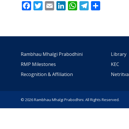
Facebook
Twitter
Email
LinkedIn
WhatsApp
Telegra
Share
Rambhau Mhalgi Prabodhini
Library
RMP Milestones
KEC
Recognition & Affiliation
Netritv
© 2026 Rambhau Mhalgi Prabodhini. All Rights Reserved.