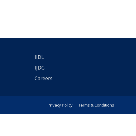
IIDL
IJDG
Careers
Privacy Policy
Terms & Conditions