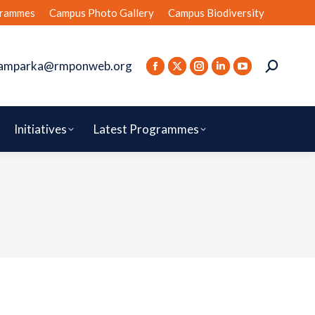
rammes
Campus Photo Gallery
Campus Biodiversity
amparka@rmponweb.org
Initiatives
Latest Programmes