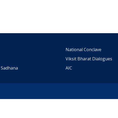
m
National Conclave
Viksit Bharat Dialogues
a Sadhana
AIC