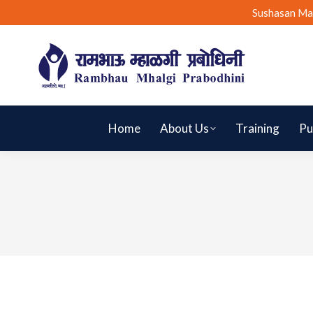
Sushasan Ma
Home
About Us
Training
Pu