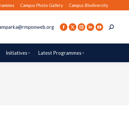
rammes
Campus Photo Gallery
Campus Biodiversity
amparka@rmponweb.org
Initiatives
Latest Programmes