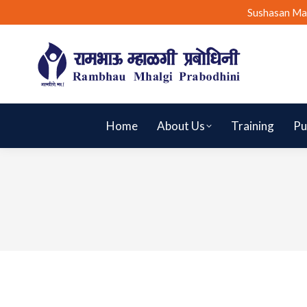
Sushasan Ma
Home
About Us
Training
Pu