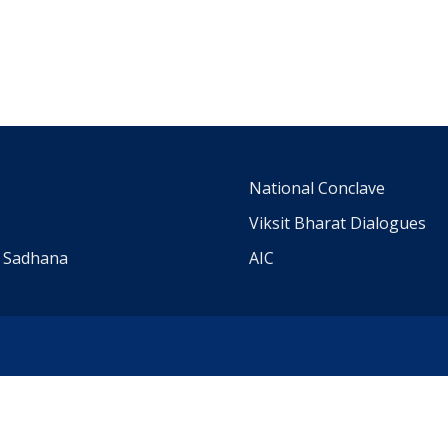
m
National Conclave
Viksit Bharat Dialogues
a Sadhana
AIC