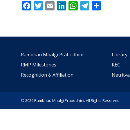
Facebook
Twitter
Email
LinkedIn
WhatsApp
Telegra
Share
Rambhau Mhalgi Prabodhini
Library
RMP Milestones
KEC
Recognition & Affiliation
Netritv
© 2026 Rambhau Mhalgi Prabodhini. All Rights Reserved.