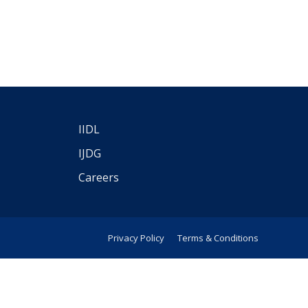
IIDL
IJDG
Careers
Privacy Policy
Terms & Conditions