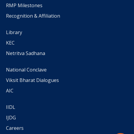
RMP Milestones
Recognition & Affiliation
Library
KEC
Netritva Sadhana
National Conclave
Viksit Bharat Dialogues
AIC
IIDL
IJDG
Careers