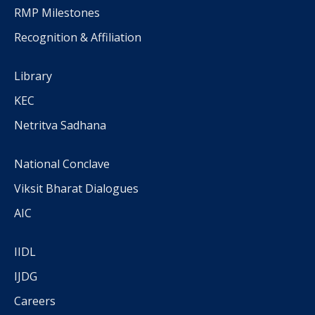
RMP Milestones
Recognition & Affiliation
Library
KEC
Netritva Sadhana
National Conclave
Viksit Bharat Dialogues
AIC
IIDL
IJDG
Careers