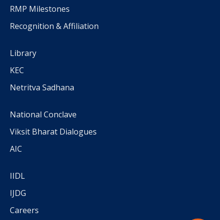
RMP Milestones
Recognition & Affiliation
Library
KEC
Netritva Sadhana
National Conclave
Viksit Bharat Dialogues
AIC
IIDL
IJDG
Careers