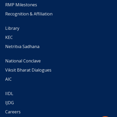
RMP Milestones
Recognition & Affiliation
Library
KEC
Netritva Sadhana
National Conclave
Viksit Bharat Dialogues
AIC
IIDL
IJDG
Careers