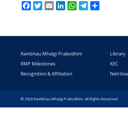
Facebook
Twitter
Email
LinkedIn
WhatsApp
Telegra
Share
Rambhau Mhalgi Prabodhini
Library
RMP Milestones
KEC
Recognition & Affiliation
Netritv
© 2026 Rambhau Mhalgi Prabodhini. All Rights Reserved.