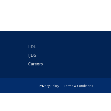
IIDL
IJDG
Careers
Privacy Policy
Terms & Conditions