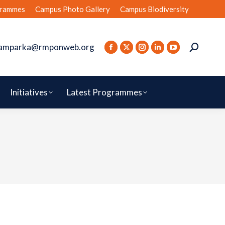
rammes
Campus Photo Gallery
Campus Biodiversity
amparka@rmponweb.org
Initiatives
Latest Programmes