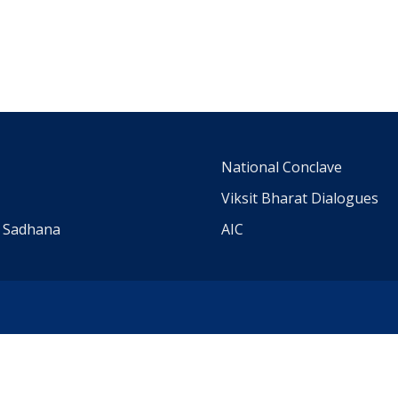
m
National Conclave
Viksit Bharat Dialogues
a Sadhana
AIC