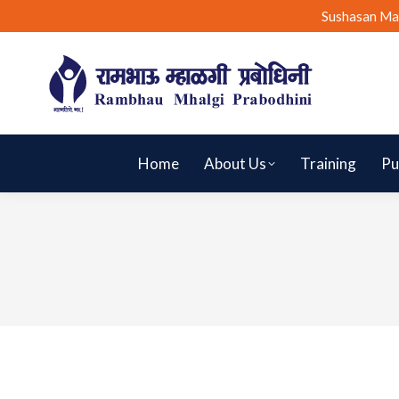
Sushasan Ma
Home
About Us
Training
Pu