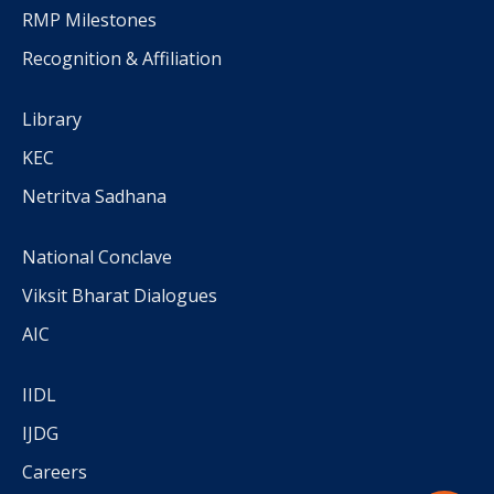
RMP Milestones
Recognition & Affiliation
Library
KEC
Netritva Sadhana
National Conclave
Viksit Bharat Dialogues
AIC
IIDL
IJDG
Careers