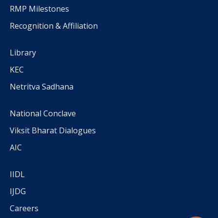
RMP Milestones
Recognition & Affiliation
Library
KEC
Netritva Sadhana
National Conclave
Viksit Bharat Dialogues
AIC
IIDL
IJDG
Careers