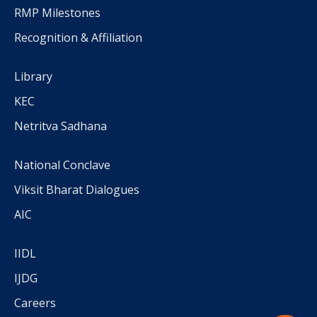
RMP Milestones
Recognition & Affiliation
Library
KEC
Netritva Sadhana
National Conclave
Viksit Bharat Dialogues
AIC
IIDL
IJDG
Careers