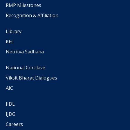
RMP Milestones
Recognition & Affiliation
Library
KEC
Netritva Sadhana
National Conclave
Viksit Bharat Dialogues
AIC
IIDL
IJDG
Careers