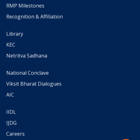
RMP Milestones
Recognition & Affiliation
Library
KEC
Netritva Sadhana
National Conclave
Viksit Bharat Dialogues
AIC
IIDL
IJDG
Careers