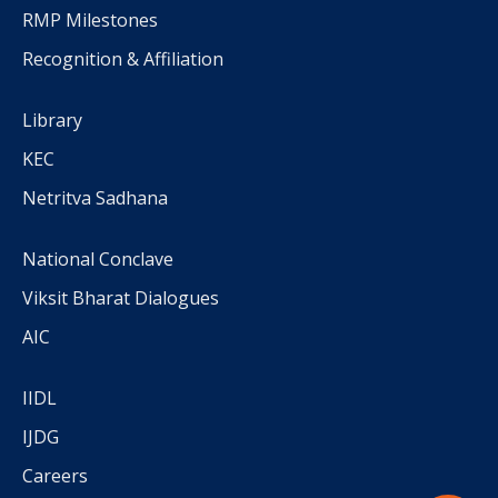
RMP Milestones
Recognition & Affiliation
Library
KEC
Netritva Sadhana
National Conclave
Viksit Bharat Dialogues
AIC
IIDL
IJDG
Careers