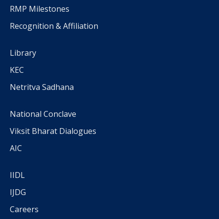
RMP Milestones
Recognition & Affiliation
Library
KEC
Netritva Sadhana
National Conclave
Viksit Bharat Dialogues
AIC
IIDL
IJDG
Careers