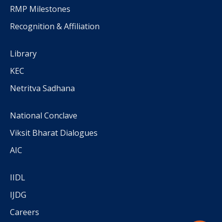
RMP Milestones
Recognition & Affiliation
Library
KEC
Netritva Sadhana
National Conclave
Viksit Bharat Dialogues
AIC
IIDL
IJDG
Careers