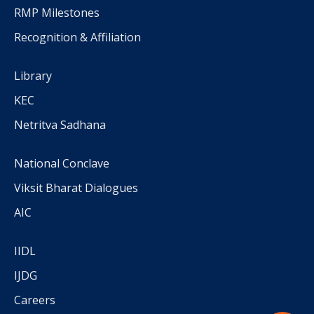
RMP Milestones
Recognition & Affiliation
Library
KEC
Netritva Sadhana
National Conclave
Viksit Bharat Dialogues
AIC
IIDL
IJDG
Careers