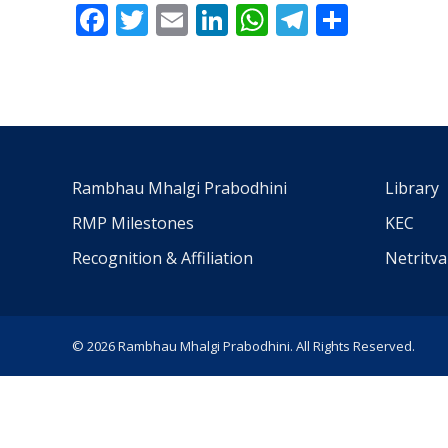
Facebook
Twitter
Email
LinkedIn
WhatsApp
Telegra
Share
Rambhau Mhalgi Prabodhini
Library
RMP Milestones
KEC
Recognition & Affiliation
Netritv
© 2026 Rambhau Mhalgi Prabodhini. All Rights Reserved.