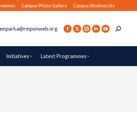
rammes
Campus Photo Gallery
Campus Biodiversity
amparka@rmponweb.org
Initiatives
Latest Programmes