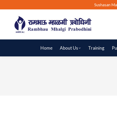
Sushasan Ma
Home
About Us
Training
Pu