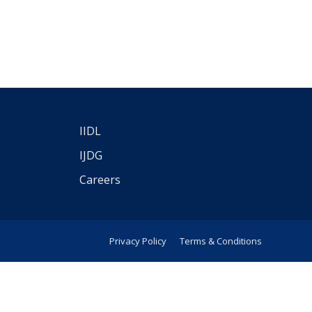
IIDL
IJDG
Careers
Privacy Policy
Terms & Conditions