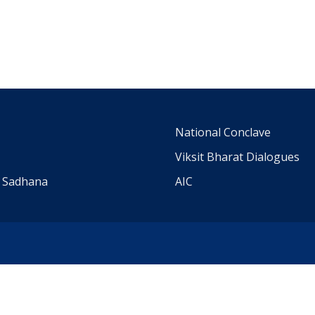
m
National Conclave
Viksit Bharat Dialogues
a Sadhana
AIC