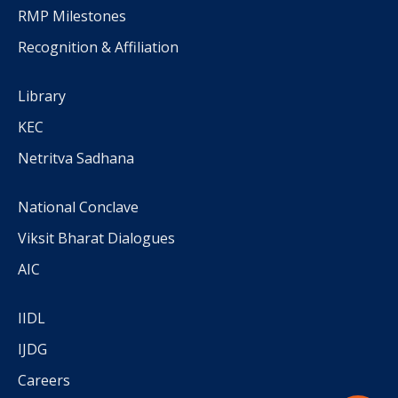
RMP Milestones
Recognition & Affiliation
Library
KEC
Netritva Sadhana
National Conclave
Viksit Bharat Dialogues
AIC
IIDL
IJDG
Careers