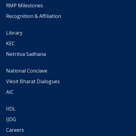
RMP Milestones
Recognition & Affiliation
Library
KEC
Netritva Sadhana
National Conclave
Viksit Bharat Dialogues
AIC
IIDL
IJDG
Careers