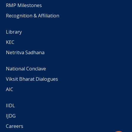
RMP Milestones
Recognition & Affiliation
Library
KEC
Netritva Sadhana
National Conclave
Viksit Bharat Dialogues
AIC
IIDL
IJDG
Careers