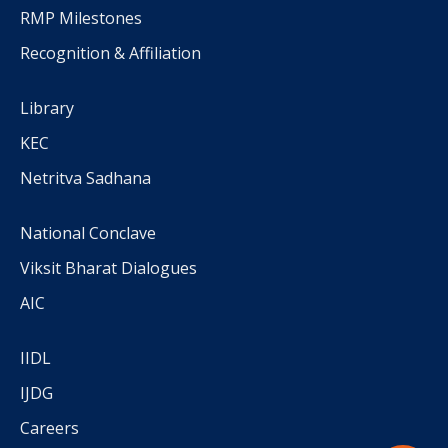
RMP Milestones
Recognition & Affiliation
Library
KEC
Netritva Sadhana
National Conclave
Viksit Bharat Dialogues
AIC
IIDL
IJDG
Careers