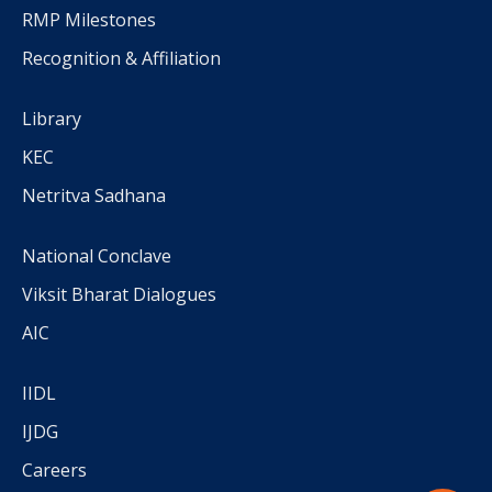
RMP Milestones
Recognition & Affiliation
Library
KEC
Netritva Sadhana
National Conclave
Viksit Bharat Dialogues
AIC
IIDL
IJDG
Careers