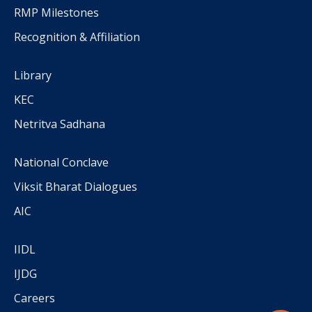
RMP Milestones
Recognition & Affiliation
Library
KEC
Netritva Sadhana
National Conclave
Viksit Bharat Dialogues
AIC
IIDL
IJDG
Careers