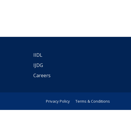
IIDL
IJDG
Careers
Privacy Policy
Terms & Conditions