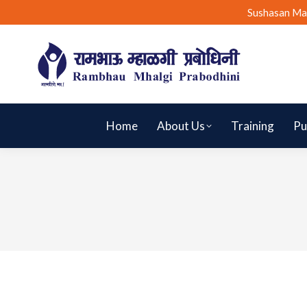
Sushasan Ma
Home
About Us
Training
Pu