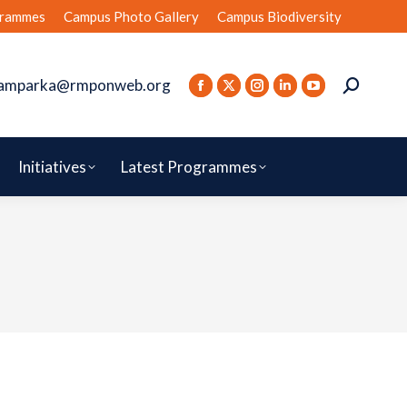
rammes
Campus Photo Gallery
Campus Biodiversity
amparka@rmponweb.org
Initiatives
Latest Programmes