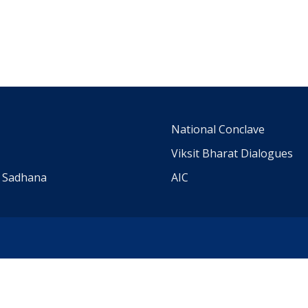
m
National Conclave
Viksit Bharat Dialogues
a Sadhana
AIC