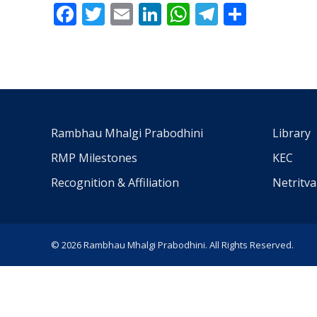
Facebook
Twitter
Email
LinkedIn
WhatsApp
Telegra
Share
Rambhau Mhalgi Prabodhini
Library
RMP Milestones
KEC
Recognition & Affiliation
Netritv
© 2026 Rambhau Mhalgi Prabodhini. All Rights Reserved.