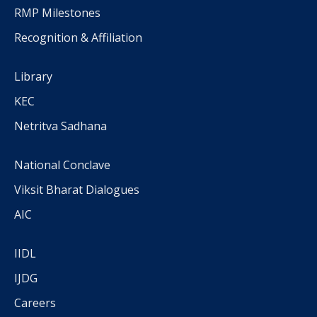
RMP Milestones
Recognition & Affiliation
Library
KEC
Netritva Sadhana
National Conclave
Viksit Bharat Dialogues
AIC
IIDL
IJDG
Careers