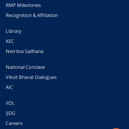
RMP Milestones
Recognition & Affiliation
Library
KEC
Netritva Sadhana
National Conclave
Viksit Bharat Dialogues
AIC
IIDL
IJDG
Careers