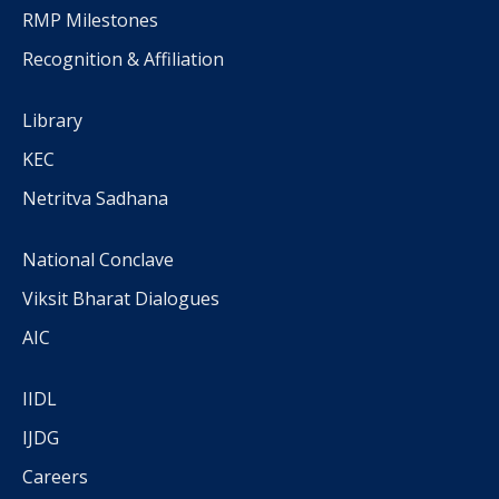
RMP Milestones
Recognition & Affiliation
Library
KEC
Netritva Sadhana
National Conclave
Viksit Bharat Dialogues
AIC
IIDL
IJDG
Careers