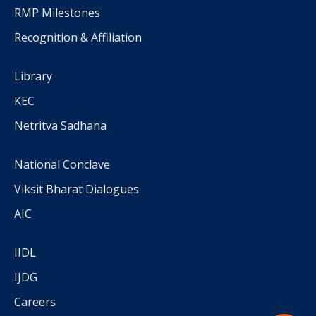
RMP Milestones
Recognition & Affiliation
Library
KEC
Netritva Sadhana
National Conclave
Viksit Bharat Dialogues
AIC
IIDL
IJDG
Careers