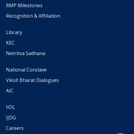
RMP Milestones
Recognition & Affiliation
Library
KEC
Netritva Sadhana
National Conclave
Viksit Bharat Dialogues
AIC
IIDL
IJDG
Careers