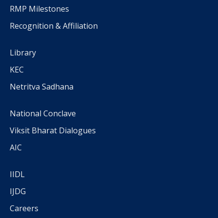
RMP Milestones
Recognition & Affiliation
Library
KEC
Netritva Sadhana
National Conclave
Viksit Bharat Dialogues
AIC
IIDL
IJDG
Careers