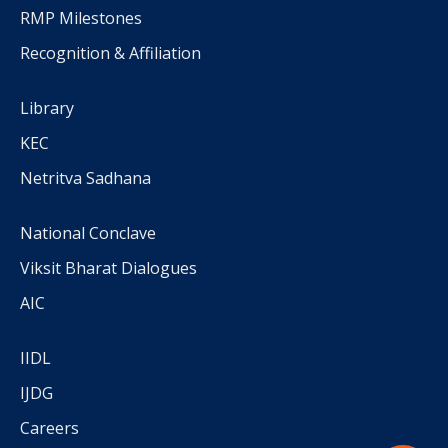
RMP Milestones
Recognition & Affiliation
Library
KEC
Netritva Sadhana
National Conclave
Viksit Bharat Dialogues
AIC
IIDL
IJDG
Careers